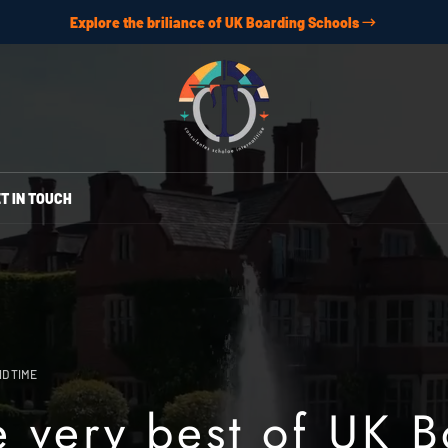
Explore the briliance of UK Boarding Schools
T IN TOUCH
D TIME
e very best of UK 