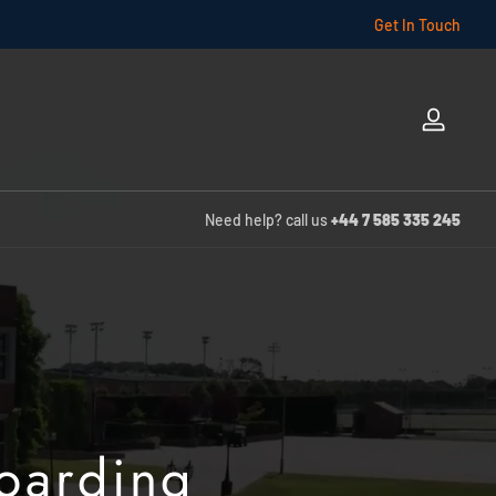
Get In Touch
Log
in
Need help? call us
+44 7 585 335 245
Boarding