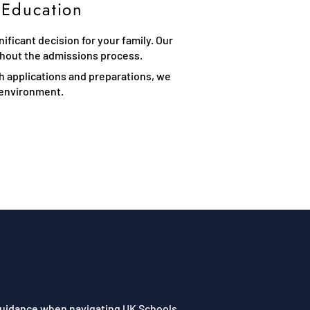
 Education
ficant decision for your family. Our
ghout the admissions process.
th applications and preparations, we
l environment.
 guidance when navigating UK Schools