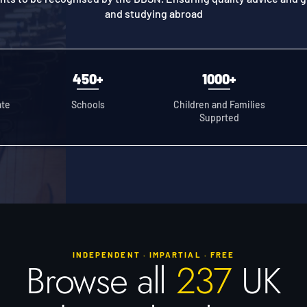
and studying abroad
450+
1000+
ate
Schools
Children and Families
Supprted
INDEPENDENT · IMPARTIAL · FREE
Browse all
237
UK