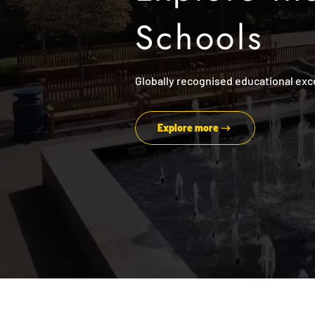
Schools
Globally recognised educational exc
Explore more