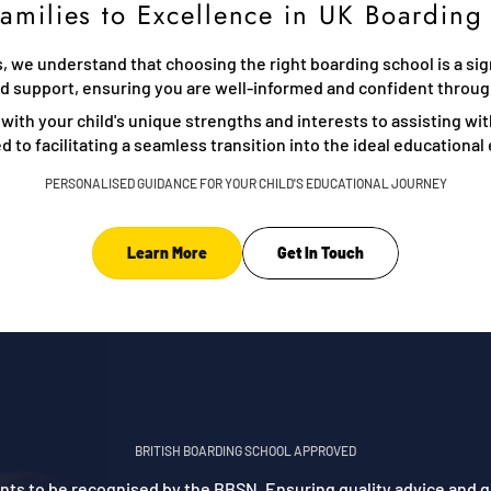
amilies to Excellence in UK Boarding
 we understand that choosing the right boarding school is a signi
ed support, ensuring you are well-informed and confident throu
 with your child's unique strengths and interests to assisting wi
 to facilitating a seamless transition into the ideal educationa
PERSONALISED GUIDANCE FOR YOUR CHILD'S EDUCATIONAL JOURNEY
Learn More
Get In Touch
BRITISH BOARDING SCHOOL APPROVED
gents to be recognised by the BBSN. Ensuring quality advice and