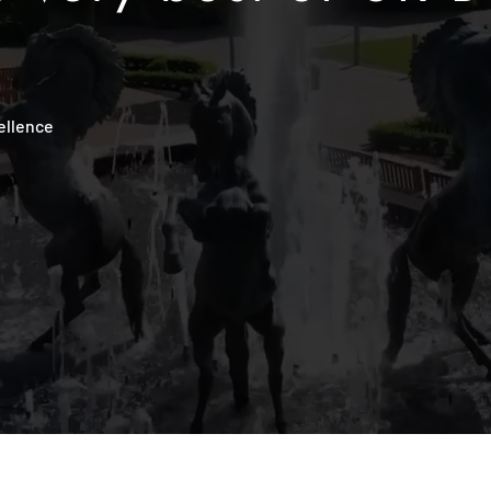
ellence