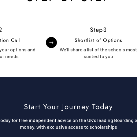
2
Step3
tion Call
Shortlist of Options
 your options and
We'll share a list of the schools mos
ur needs
suiited to you
Start Your Journey Today
oday for free independent advice on the UK's leading Boarding S
money, with exclusive access to scholarships