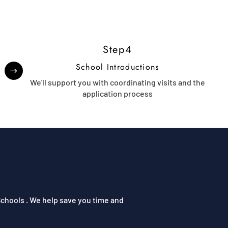
Step4
School Introductions
t
We'll support you with coordinating visits and the
application process
chools . We help save you time and