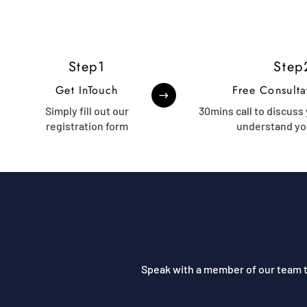
Step1
Step
Get InTouch
Free Consulta
Simply fill out our
30mins call to discuss
registration form
understand yo
Speak with a member of our team t