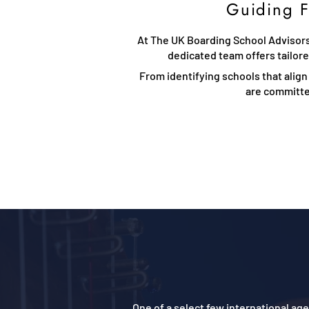
Guiding F
At The UK Boarding School Advisors,
dedicated team offers tailor
From identifying schools that align
are committed
One of a select few international a