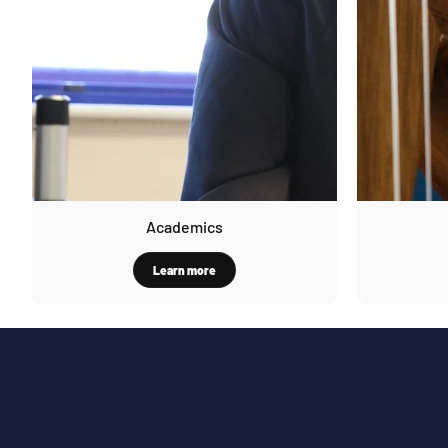
Academics
Learn more