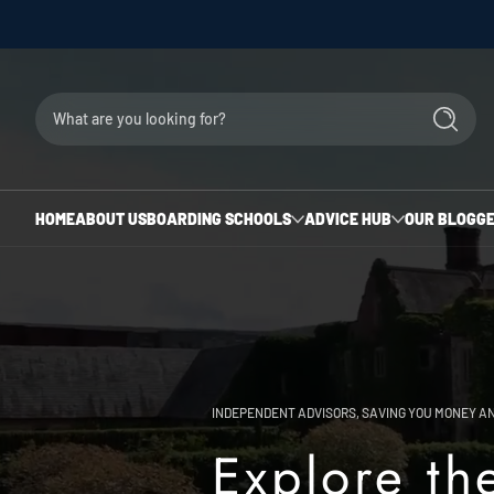
Skip to content
The
Uk
What are you looking for?
Search
Boarding
School
HOME
ABOUT US
BOARDING SCHOOLS
ADVICE HUB
OUR BLOG
GE
Advisors
INDEPENDENT ADVISORS, SAVING YOU MONEY AN
Explore th