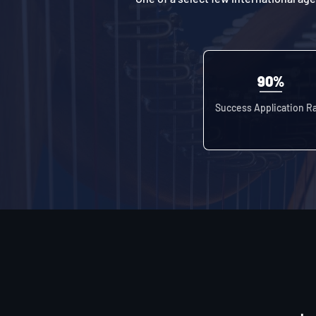
90%
Success Application R