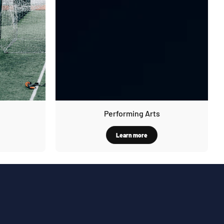
Performing Arts
Learn more