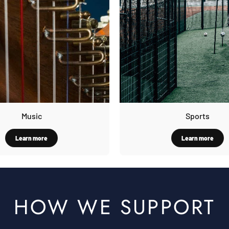
Music
Sports
Learn more
Learn more
HOW WE SUPPORT