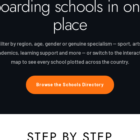
oarding schools in o
place
ilter by region, age, gender or genuine specialism — sport, art
demics, learning support and more — or switch to the interac
map to see every school plotted across the country.
Browse the Schools Directory
STEP BY STEP