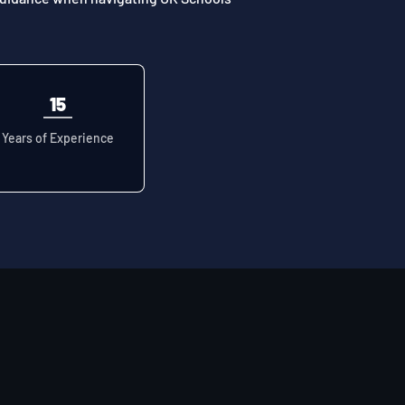
15
Years of Experience