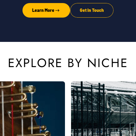
Learn More
Get In Touch
EXPLORE BY NICHE