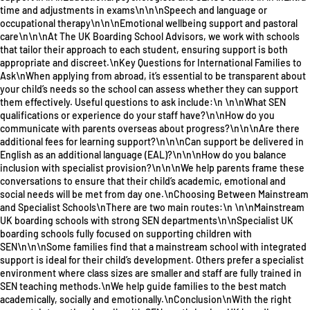
time and adjustments in exams\n\n\nSpeech and language or
occupational therapy\n\n\nEmotional wellbeing support and pastoral
care\n\n\nAt The UK Boarding School Advisors, we work with schools
that tailor their approach to each student, ensuring support is both
appropriate and discreet.\nKey Questions for International Families to
Ask\nWhen applying from abroad, it’s essential to be transparent about
your child’s needs so the school can assess whether they can support
them effectively. Useful questions to ask include:\n \n\nWhat SEN
qualifications or experience do your staff have?\n\nHow do you
communicate with parents overseas about progress?\n\n\nAre there
additional fees for learning support?\n\n\nCan support be delivered in
English as an additional language (EAL)?\n\n\nHow do you balance
inclusion with specialist provision?\n\n\nWe help parents frame these
conversations to ensure that their child’s academic, emotional and
social needs will be met from day one.\nChoosing Between Mainstream
and Specialist Schools\nThere are two main routes:\n \n\nMainstream
UK boarding schools with strong SEN departments\n\nSpecialist UK
boarding schools fully focused on supporting children with
SEN\n\n\nSome families find that a mainstream school with integrated
support is ideal for their child’s development. Others prefer a specialist
environment where class sizes are smaller and staff are fully trained in
SEN teaching methods.\nWe help guide families to the best match
academically, socially and emotionally.\nConclusion\nWith the right