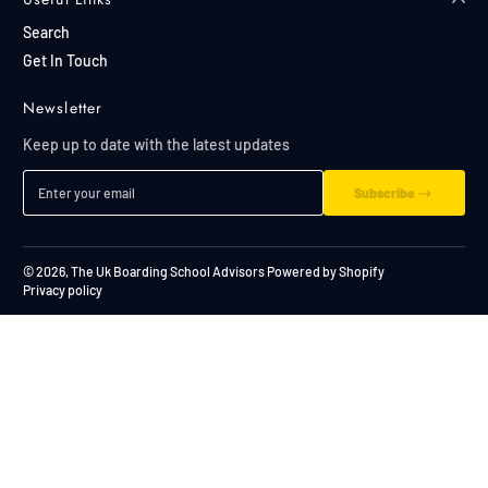
Search
Get In Touch
Newsletter
Keep up to date with the latest updates
Enter your email
Subscribe
© 2026,
The Uk Boarding School Advisors
Powered by Shopify
Privacy policy