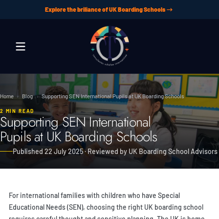
Explore the briliance of UK Boarding Schools
Skip to content
Home
›
Blog
›
Supporting SEN International Pupils at UK Boarding Schools
2 MIN READ
Supporting SEN International
Pupils at UK Boarding Schools
Published 22 July 2025 · Reviewed by UK Boarding School Advisors
For international families with children who have Special
Educational Needs (SEN), choosing the right UK boarding school
requires careful thought and sensitive planning. The UK is home