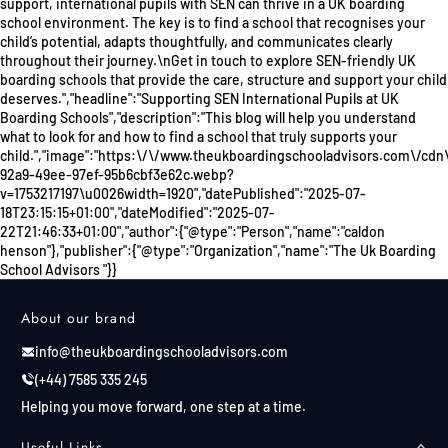
support, international pupils with SEN can thrive in a UK boarding
school environment. The key is to find a school that recognises your
child’s potential, adapts thoughtfully, and communicates clearly
throughout their journey.\nGet in touch to explore SEN-friendly UK
boarding schools that provide the care, structure and support your child
deserves.","headline":"Supporting SEN International Pupils at UK
Boarding Schools","description":"This blog will help you understand
what to look for and how to find a school that truly supports your
child.","image":"https:\/\/www.theukboardingschooladvisors.com\/cdn
92a9-49ee-97ef-95b6cbf3e62c.webp?
v=1753217197\u0026width=1920","datePublished":"2025-07-
18T23:15:15+01:00","dateModified":"2025-07-
22T21:46:33+01:00","author":{"@type":"Person","name":"caldon
henson"},"publisher":{"@type":"Organization","name":"The Uk Boarding
School Advisors "}}
About our brand
info@theukboardingschooladvisors.com
(+44) 7585 335 245
Helping you move forward, one step at a time.
Useful Links