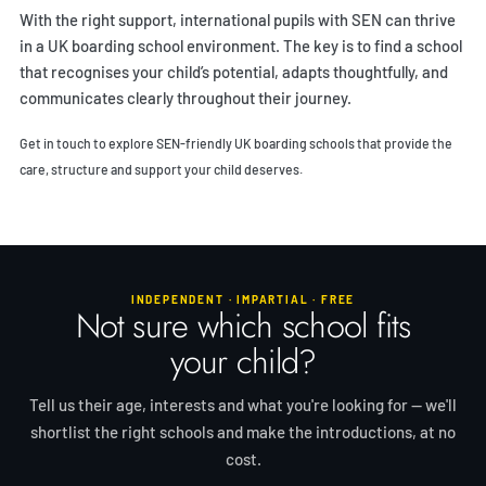
With the right support, international pupils with SEN can thrive
in a UK boarding school environment. The key is to find a school
that recognises your child’s potential, adapts thoughtfully, and
communicates clearly throughout their journey.
Get in touch
to explore SEN-friendly UK boarding schools that provide the
care, structure and support your child deserves.
INDEPENDENT · IMPARTIAL · FREE
Not sure which school fits
your child?
Tell us their age, interests and what you're looking for — we'll
shortlist the right schools and make the introductions, at no
cost.