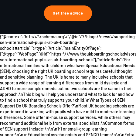
Get free advice
{"@context":"http:\/\/schema.org\/","@id":"\/blogs\/news\/supporting
sen-international-pupils-at-uk-boarding-
schools#article","@type":"Article","mainEntityOfPage":
{"@type":"WebPage","@id":"https:\/\/www.theukboardingschooladviso
sen-international-pupils-at-uk-boarding-schools"},"articleBody":"For
international families with children who have Special Educational Needs
(SEN), choosing the right UK boarding school requires careful thought
and sensitive planning. The UK is home to many inclusive schools that
support a wide range of learning differences from mild dyslexia and
ADHD to more complex needs but no two schools are the same in their
approach.\nThis blog will help you understand what to look for and how
to find a school that truly supports your child.\nWhat Types of SEN
Support Do UK Boarding Schools Offer?\nMost UK boarding schools are
experienced in working with pupils who have mild to moderate learning
differences. Some offer in-house support services, while others may
recommend additional help from external specialists.\nCommon forms
of SEN support include:\n\n\n1:1 or small-group learning
support\n\n\nEducational psychologists and SENCO teams\n\n\nExtra