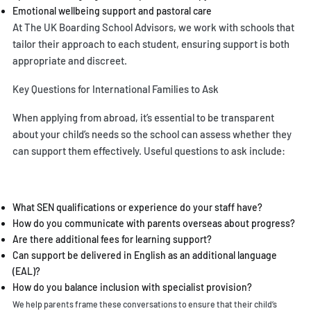
Emotional wellbeing support and pastoral care
At
The UK Boarding School Advisors
, we work with schools that
tailor their approach to each student, ensuring support is both
appropriate and discreet.
Key Questions for International Families to Ask
When applying from abroad, it’s essential to be transparent
about your child’s needs so the school can assess whether they
can support them effectively. Useful questions to ask include:
What SEN qualifications or experience do your staff have?
How do you communicate with parents overseas about progress?
Are there additional fees for learning support?
Can support be delivered in English as an additional language
(EAL)?
How do you balance inclusion with specialist provision?
We help parents frame these conversations to ensure that their child’s