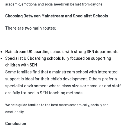
academic, emotional and social needs will be met from day one.
Choosing Between Mainstream and Specialist Schools
There are two main routes:
Mainstream UK boarding schools with strong SEN departments
Specialist UK boarding schools fully focused on supporting
children with SEN
Some families find that a mainstream school with integrated
support is ideal for their child’s development. Others prefer a
specialist environment where class sizes are smaller and staff
are fully trained in SEN teaching methods.
We help guide families to the best match academically, socially and
emotionally.
Conclusion