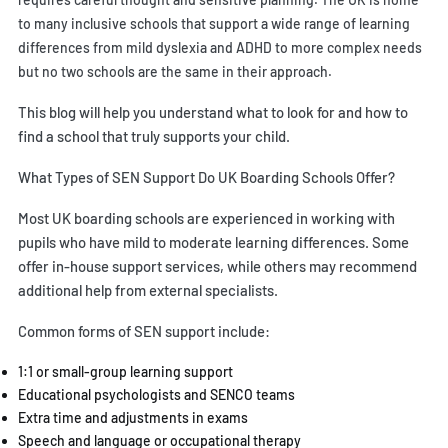
to many inclusive schools that support a wide range of learning
differences from mild dyslexia and ADHD to more complex needs
but no two schools are the same in their approach.
This blog will help you understand what to look for and how to
find a school that truly supports your child.
What Types of SEN Support Do UK Boarding Schools Offer?
Most UK boarding schools are experienced in working with
pupils who have mild to moderate learning differences. Some
offer in-house support services, while others may recommend
additional help from external specialists.
Common forms of SEN support include:
1:1 or small-group learning support
Educational psychologists and SENCO teams
Extra time and adjustments in exams
Speech and language or occupational therapy